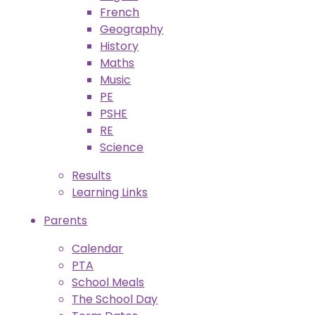
French
Geography
History
Maths
Music
PE
PSHE
RE
Science
Results
Learning Links
Parents
Calendar
PTA
School Meals
The School Day