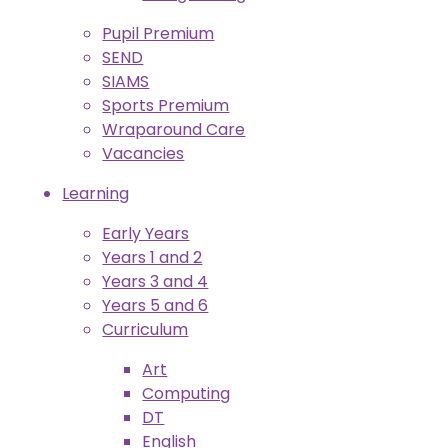
Pupil Premium
SEND
SIAMS
Sports Premium
Wraparound Care
Vacancies
Learning
Early Years
Years 1 and 2
Years 3 and 4
Years 5 and 6
Curriculum
Art
Computing
DT
English