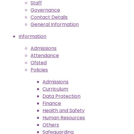
Staff
Governance
Contact Details
General Information
Information
Admissions
Attendance
Ofsted
Policies
Admissions
Curriculum
Data Protection
Finance
Health and Safety
Human Resources
Others
Safeguarding