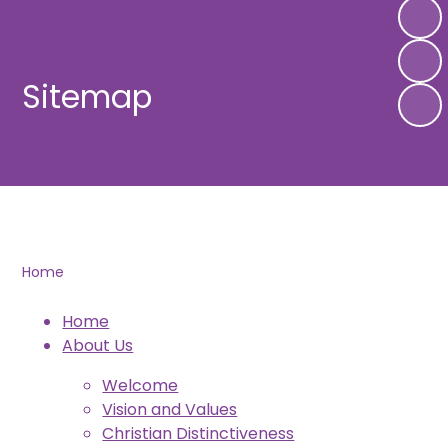
Sitemap
Home
Home
About Us
Welcome
Vision and Values
Christian Distinctiveness