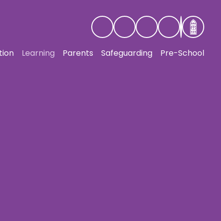
tion
Learning
Parents
Safeguarding
Pre-School