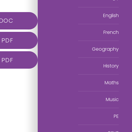
English
DOC
French
PDF
Geography
PDF
History
Maths
Music
PE