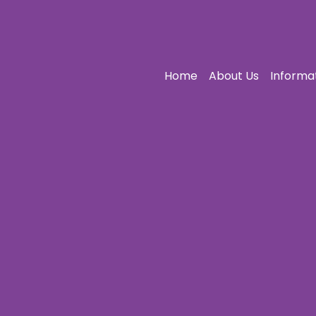
Home
About Us
Informa