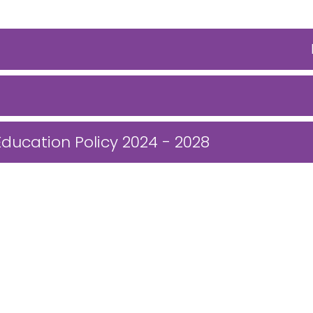
Education Policy 2024 - 2028