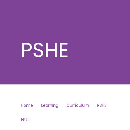
PSHE
Home
Learning
Curriculum
PSHE
NULL