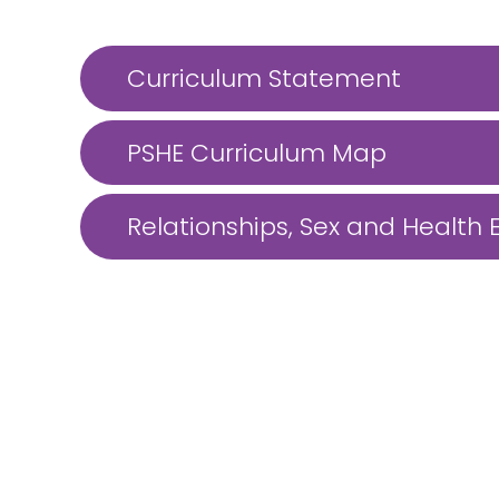
Curriculum Statement
PSHE Curriculum Map
Relationships, Sex and Health 