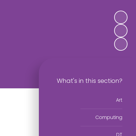
What's in this section?
Art
Computing
DT