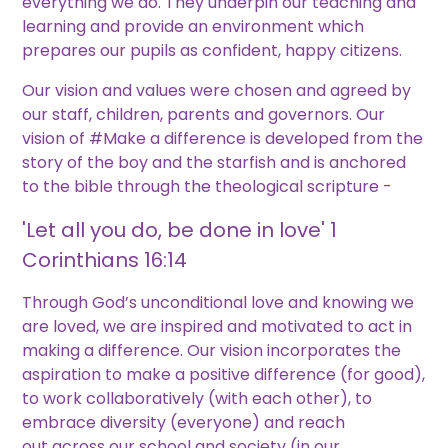
everything we do. They underpin our teaching and
learning and provide an environment which
prepares our pupils as confident, happy citizens.
Our vision and values were chosen and agreed by
our staff, children, parents and governors. Our
vision of #Make a difference is developed from the
story of the boy and the starfish and is anchored
to the bible through the theological scripture -
'Let all you do, be done in love' 1
Corinthians 16:14
Through God’s unconditional love and knowing we
are loved, we are inspired and motivated to act in
making a difference. Our vision incorporates the
aspiration to make a positive difference (for good),
to work collaboratively (with each other), to
embrace diversity (everyone) and reach
out across our school and society (in our