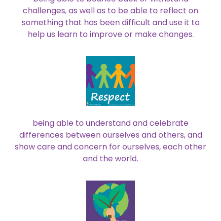
challenges, as well as to be able to reflect on
something that has been difficult and use it to
help us learn to improve or make changes.
being able to understand and celebrate
differences between ourselves and others, and
show care and concern for ourselves, each other
and the world.