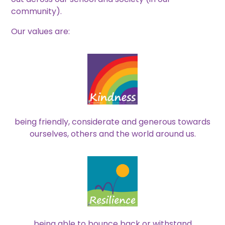
community).
Our values are:
being friendly, considerate and generous towards
ourselves, others and the world around us.
being able to bounce back or withstand