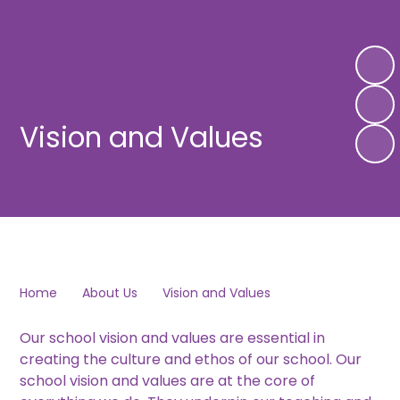
Vision and Values
Home
About Us
Vision and Values
Our school vision and values are essential in
creating the culture and ethos of our school. Our
school vision and values are at the core of