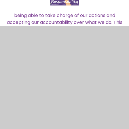
being able to take charge of our actions and
accepting our accountability over what we do. This
can be in our learning, behaviour or how we care
for each other and the world.
Promoting Fundamental British
Values.
In accordance with The Department for Education
we aim to actively promote British values in
schools to ensure young people leave school
prepared for life in modern Britain. Pupils are
encouraged to regard people of all faiths, races
and cultures with respect and tolerance and
understand that while different people may hold
different views about what is "right" and "wrong", all
people living in England are subject to its law.