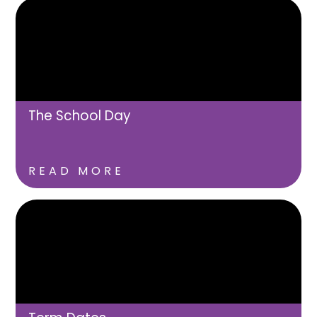
The School Day
READ MORE