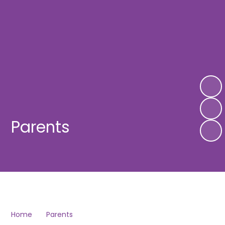
Parents
Home
Parents