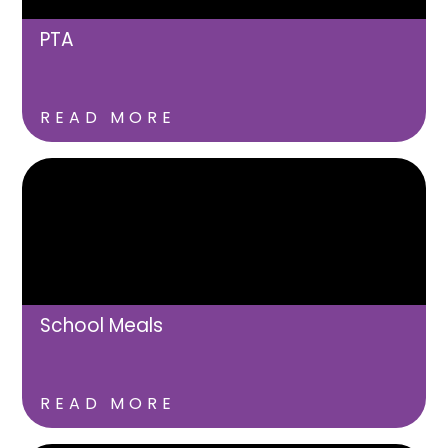
PTA
READ MORE
School Meals
READ MORE