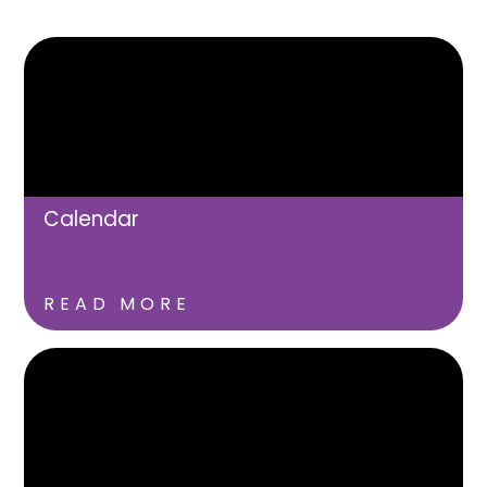
Calendar
READ MORE