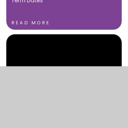
Term Dates
READ MORE
Uniform
READ MORE