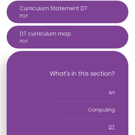
Curriculum Statement DT
PDF
DT curriculum map
PDF
What's in this section?
Art
Computing
DT