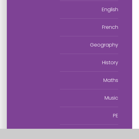
English
French
Geography
History
Maths
Music
PE
PSHE