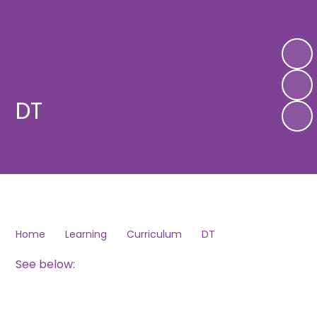
DT
Home
Learning
Curriculum
DT
See below: