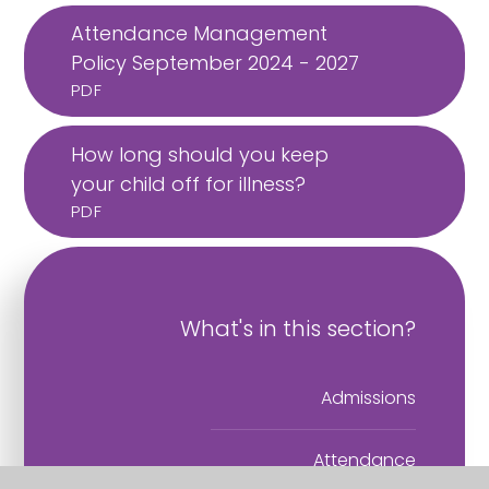
Attendance Management
Policy September 2024 - 2027
PDF
How long should you keep
your child off for illness?
PDF
What's in this section?
Admissions
Attendance