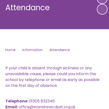
Attendance
Home
Information
Attendance
If your child is absent through sickness or any
unavoidable cause, please could you inform the
school by telephone or email as early as possible
on the first day of absence.
Telephone:
01305 832346
Email:
office@standrews.dsat.org.uk