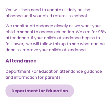
You will then need to update us daily on the
absence until your child returns to school.
We monitor attendance closely as we want your
child in school to access education. We aim for 96%
attendance. If your child’s attendance begins to
fall lower, we will follow this up to see what can be
done to improve your child’s attendance.
Attendance
Department For Education attendance guidance
and information for parents
Department for Education