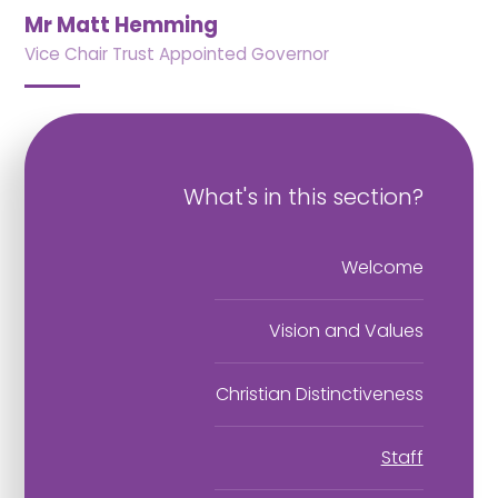
Mr Matt Hemming
Vice Chair Trust Appointed Governor
What's in this section?
Welcome
Vision and Values
Christian Distinctiveness
Staff