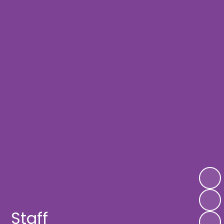
Staff