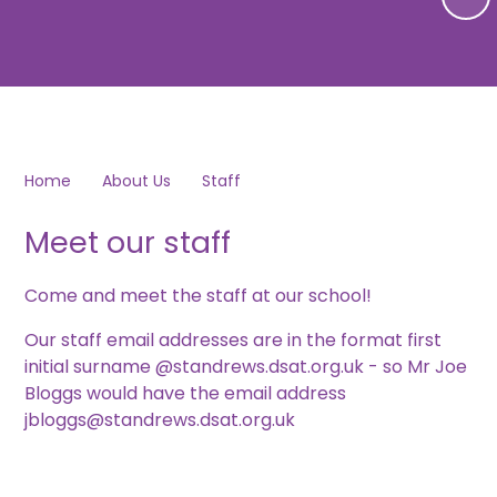
Home
About Us
Staff
Meet our staff
Come and meet the staff at our school!
Our staff email addresses are in the format first
initial surname @standrews.dsat.org.uk - so Mr Joe
Bloggs would have the email address
jbloggs@standrews.dsat.org.uk