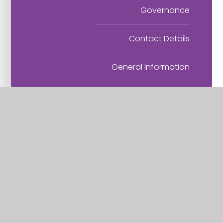
Governance
Contact Details
General Information