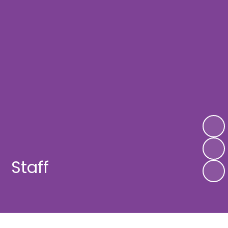
Staff