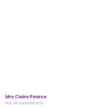
Mrs Claire Pearce
Hub HR Administrator