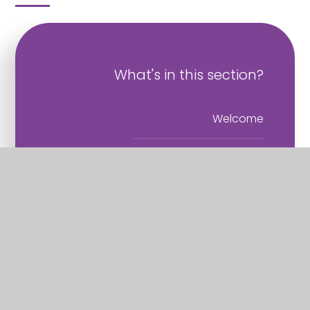
What's in this section?
Welcome
Vision and Values
Christian Distinctiveness
Staff
Governance