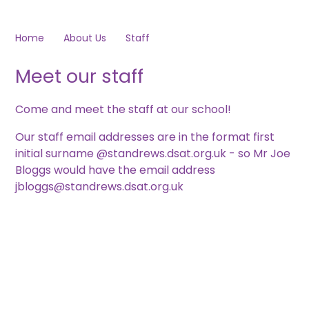
Home
About Us
Staff
Meet our staff
Come and meet the staff at our school!
Our staff email addresses are in the format first
initial surname @standrews.dsat.org.uk - so Mr Joe
Bloggs would have the email address
jbloggs@standrews.dsat.org.uk