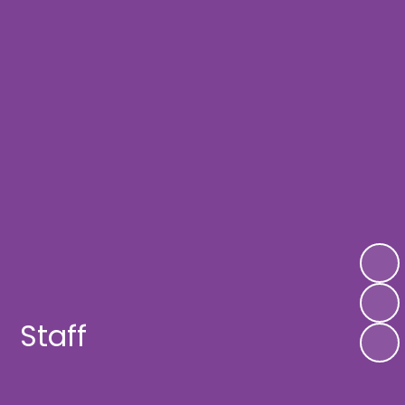
Staff