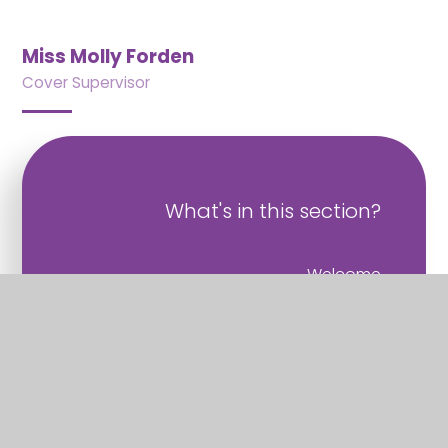
Miss Molly Forden
Cover Supervisor
What's in this section?
Welcome
Vision and Values
Christian Distinctiveness
Staff