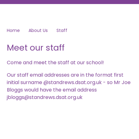
Home
About Us
Staff
Meet our staff
Come and meet the staff at our school!
Our staff email addresses are in the format first
initial surname @standrews.dsat.org.uk - so Mr Joe
Bloggs would have the email address
jbloggs@standrews.dsat.org.uk