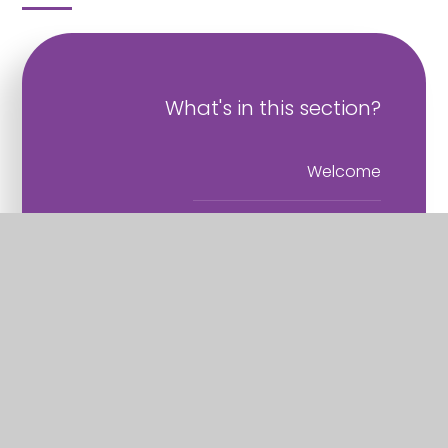
What's in this section?
Welcome
Vision and Values
Christian Distinctiveness
Staff
Governance