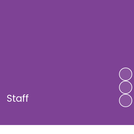
Staff