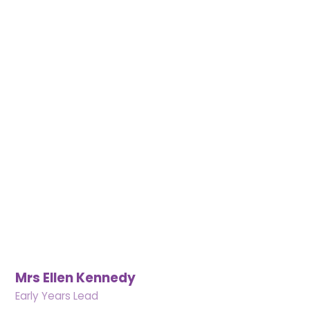
Mrs Ellen Kennedy
Early Years Lead