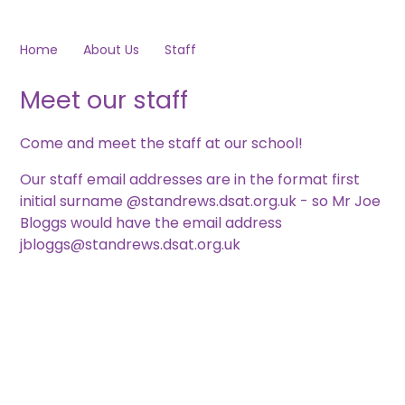
Home
About Us
Staff
Meet our staff
Come and meet the staff at our school!
Our staff email addresses are in the format first
initial surname @standrews.dsat.org.uk - so Mr Joe
Bloggs would have the email address
jbloggs@standrews.dsat.org.uk