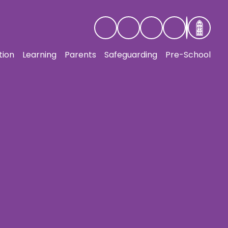
tion
Learning
Parents
Safeguarding
Pre-School