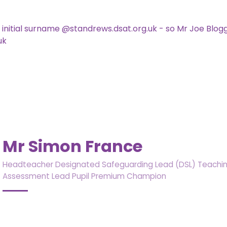
st initial surname @standrews.dsat.org.uk - so Mr Joe Blo
uk
Mr Simon France
Headteacher Designated Safeguarding Lead (DSL) Teaching
Assessment Lead Pupil Premium Champion