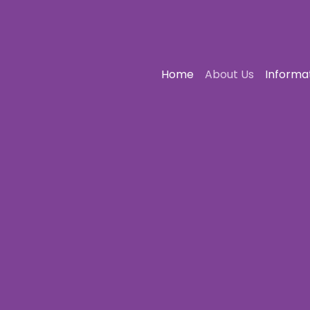
Home
About Us
Informa