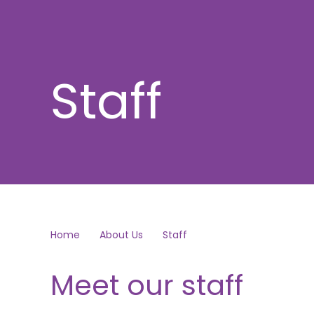
Staff
Home
About Us
Staff
Meet our staff