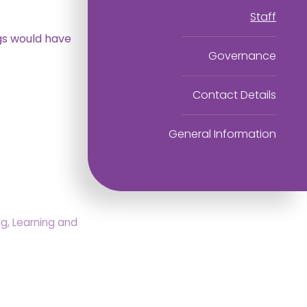
Staff
ggs would have
Governance
Contact Details
General Information
, Learning and