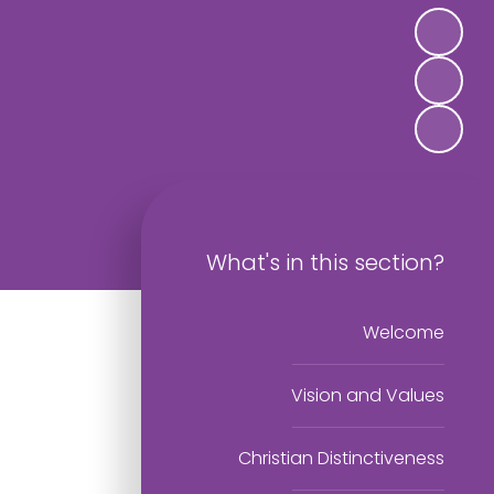
What's in this section?
Welcome
Vision and Values
Christian Distinctiveness