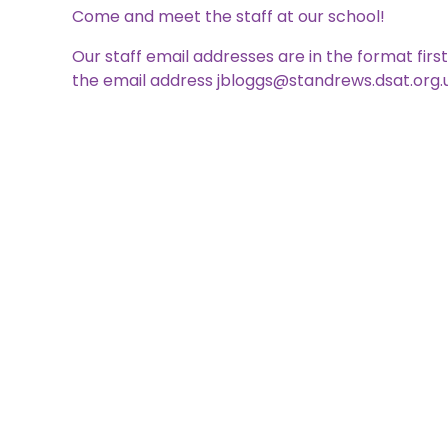
Come and meet the staff at our school!
Our staff email addresses are in the format fir
the email address jbloggs@standrews.dsat.org.