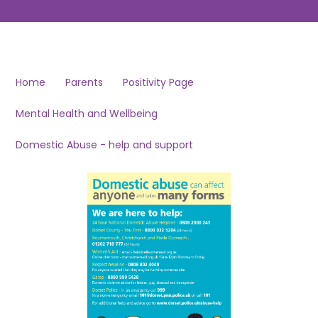
Home
Parents
Positivity Page
Mental Health and Wellbeing
Domestic Abuse - help and support