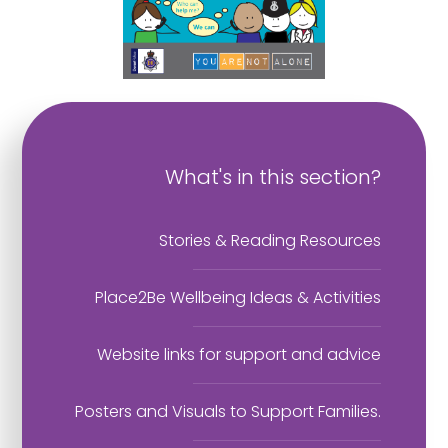
What's in this section?
Stories & Reading Resources
Place2Be Wellbeing Ideas & Activities
Website links for support and advice
Posters and Visuals to Support Families.