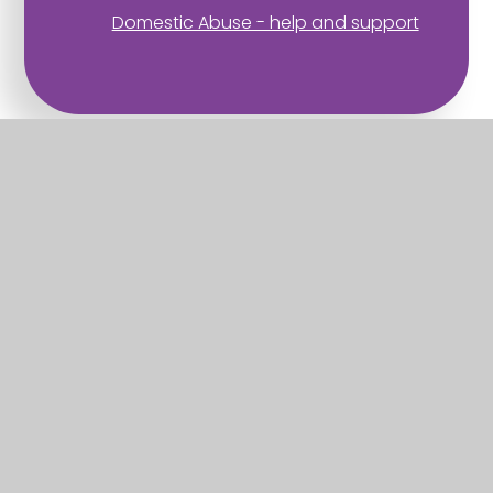
Domestic Abuse - help and support
Part of the Diocese of Salisbury Academy
Trust