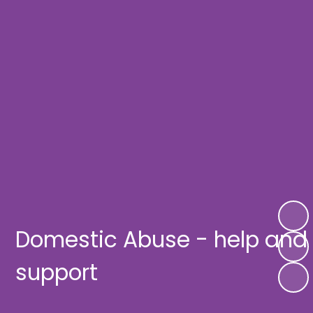
Domestic Abuse - help and
support