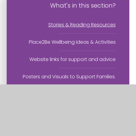
What's in this section?
Stories & Reading Resources
Place2Be Wellbeing Ideas & Activities
Website links for support and advice
Posters and Visuals to Support Families.
Domestic Abuse - help and support