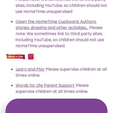
sites, including YouTube, so children should not
use HomeTime unsupervised
Open the HomeTime Cupboard: Authors,
stories, drawing and other activities...
Please
note: We sometimes link to third party sites,
including YouTube, so children should not use
HomeTime unsupervised.
Learn and Play
Please supervise children at all
times online.
Words for Life Parent Support
Please
supervise children at all times online.