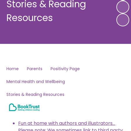
Stories & Reading
Resources
Home
Parents
Positivity Page
Mental Health and Wellbeing
Stories & Reading Resources
Fun at home with authors and illustrators...
Please note: We sometimes link to third party