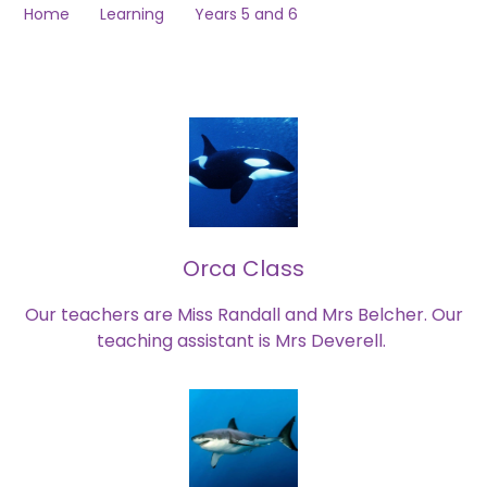
Home
Learning
Years 5 and 6
Orca Class
Our teachers are Miss Randall and Mrs Belcher. Our
teaching assistant is Mrs Deverell.