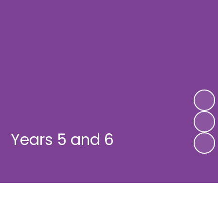
Years 5 and 6