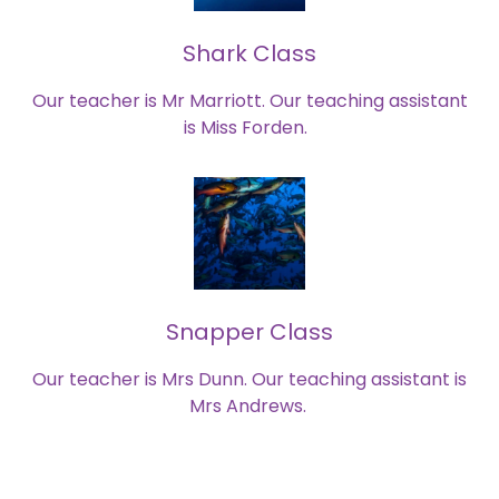
Shark Class
Our teacher is Mr Marriott. Our teaching assistant
is Miss Forden.
Snapper Class
Our teacher is Mrs Dunn. Our teaching assistant is
Mrs Andrews.