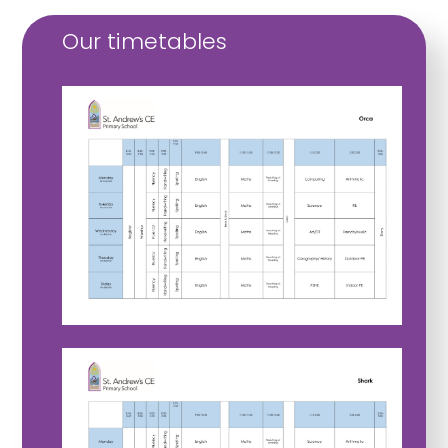
Our timetables