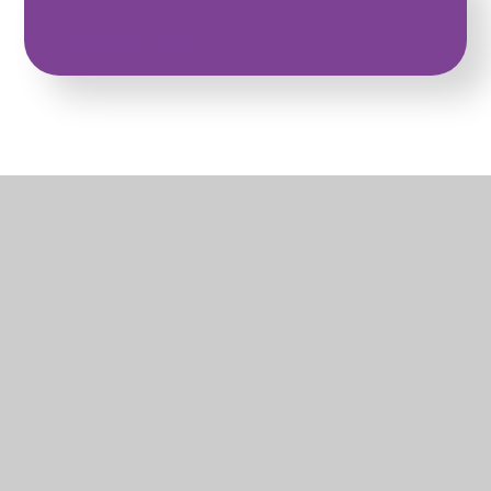
Awaiting content
EYFS Curriculum
PDF
What's in this section?
Early Years