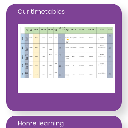
Our timetables
Home learning