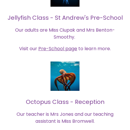
Jellyfish Class - St Andrew's Pre-School
Our adults are Miss Ciupak and Mrs Benton-
Smoothy.
Visit our
Pre-School page
to learn more.
Octopus Class - Reception
Our teacher is Mrs Jones and our teaching
assistant is Miss Bromwell.