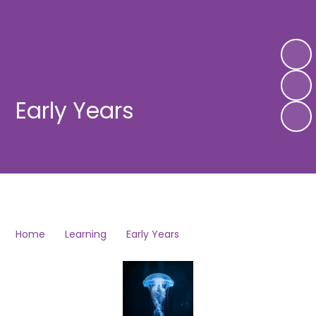
Early Years
Home
Learning
Early Years