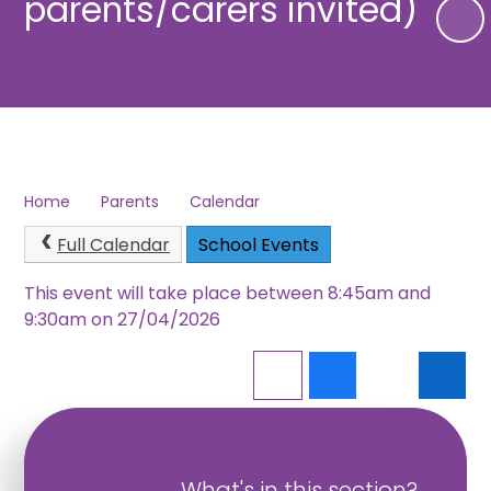
parents/carers invited)
Home
Parents
Calendar
Full Calendar
School Events
This event will take place between 8:45am and
9:30am on 27/04/2026
What's in this section?