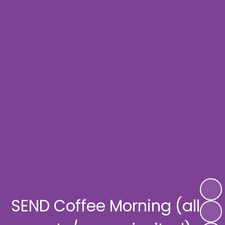
SEND Coffee Morning (all