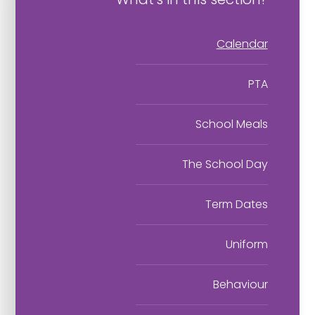
Calendar
PTA
School Meals
The School Day
Term Dates
Uniform
Behaviour