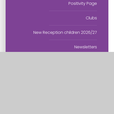
Positivity Page
Clubs
New Reception children 2026/27
Newsletters