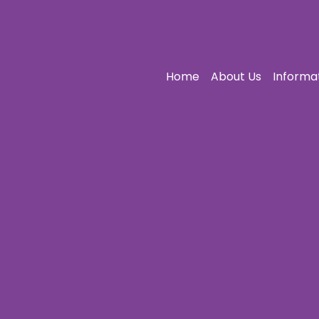
Home
About Us
Informa