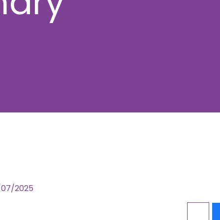
mary
1/07/2025