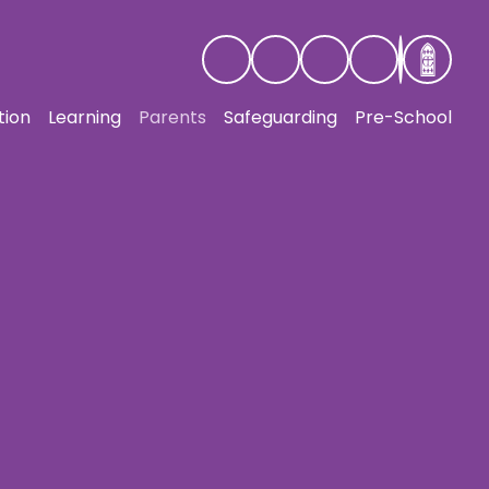
tion
Learning
Parents
Safeguarding
Pre-School