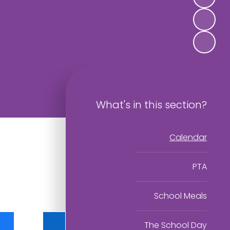
What's in this section?
Calendar
PTA
School Meals
The School Day