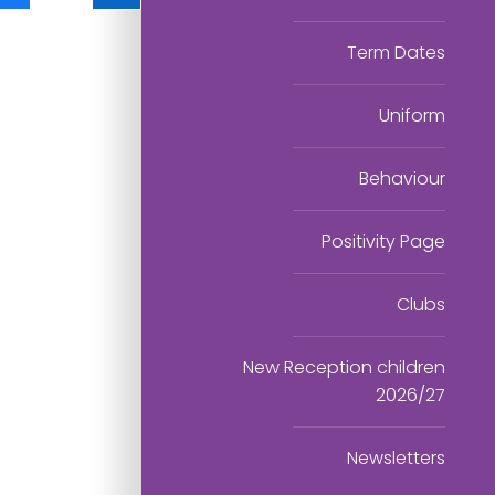
Term Dates
Uniform
Behaviour
Positivity Page
Clubs
New Reception children
2026/27
Newsletters