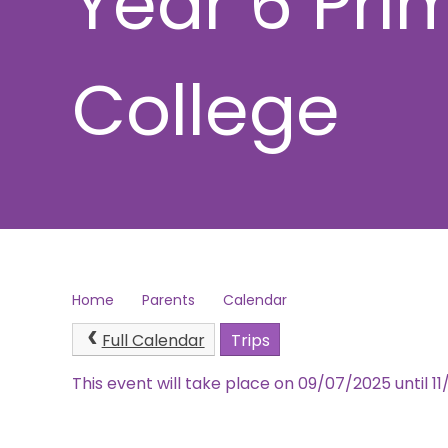
Year 6 Pri
College
Home
Parents
Calendar
Full Calendar
Trips
This event will take place on 09/07/2025 until 1